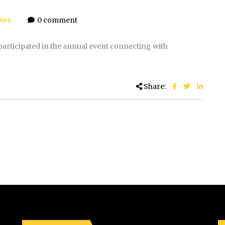
ows
0 comment
articipated in the annual event connecting with
Share: