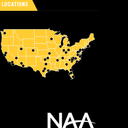
LOCATIONS