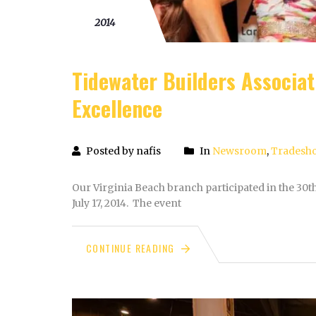
20
2014
Tidewater Builders Associa
Excellence
Posted by nafis
In
Newsroom
,
Tradesh
Our Virginia Beach branch participated in the 30
July 17, 2014. The event
CONTINUE READING