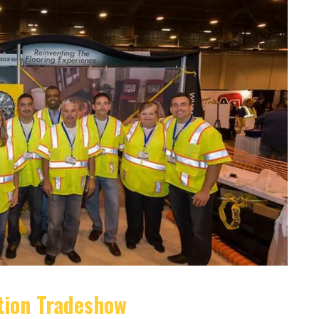
tion Tradeshow