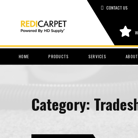
CONTACT US
W
HOME
PRODUCTS
SERVICES
ABOUT
Category:
Trades