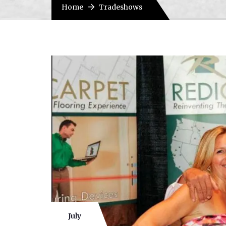
Home
Tradeshows
July