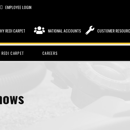
EMPLOYEE LOGIN
HY REDI CARPET
NATIONAL ACCOUNTS
CUSTOMER RESOUR
 REDI CARPET
CAREERS
hows