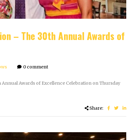
tion – The 30th Annual Awards of
ows
0 comment
th Annual Awards of Excellence Celebration on Thursday
Share: