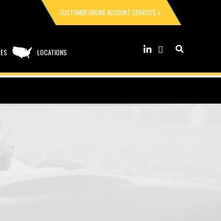
CUSTOMER ONLINE ACCOUNT SERVICES »
CES
LOCATIONS