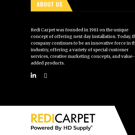
ABOUT US
Redi Carpet was founded in 1981 on the unique
concept of offering next day installation. Today, t
company continues to be an innovative force in t
industry, offering a variety of special customer
services, creative marketing concepts, and value-
added products.