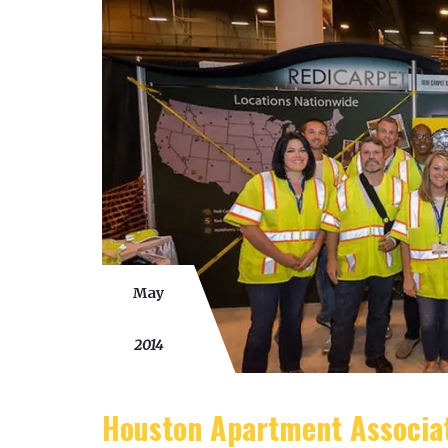
May
02
2014
Houston Apartment Associa