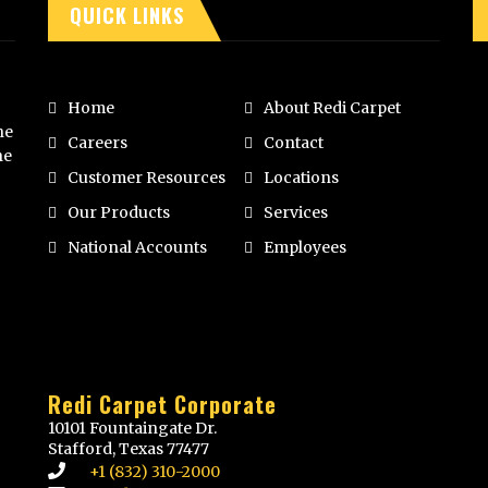
QUICK LINKS
Home
About Redi Carpet
he
Careers
Contact
he
Customer Resources
Locations
Our Products
Services
National Accounts
Employees
Redi Carpet Corporate
10101 Fountaingate Dr.
Stafford, Texas 77477
+1 (832) 310-2000