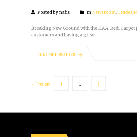
Posted by nafis
In
Newsroom
,
Tradesh
Breaking New Ground with the HAA. Redi Carpet p
customers and having a great
CONTINUE READING
← Previous
1
…
7
8