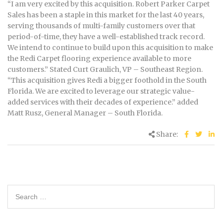
“I am very excited by this acquisition. Robert Parker Carpet
Sales has been a staple in this market for the last 40 years,
serving thousands of multi-family customers over that
period-of-time, they have a well-established track record.
We intend to continue to build upon this acquisition to make
the Redi Carpet flooring experience available to more
customers.” Stated Curt Graulich, VP – Southeast Region.
“This acquisition gives Redi a bigger foothold in the South
Florida. We are excited to leverage our strategic value-
added services with their decades of experience.” added
Matt Rusz, General Manager – South Florida.
Share: