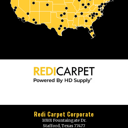
Redi Carpet Corporate
10101 Fountaingate Dr.
Stafford, Texas 77477