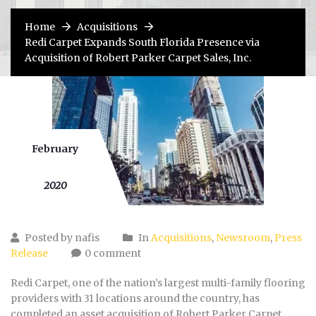
Home
Acquisitions
Redi Carpet Expands South Florida Presence via
Acquisition of Robert Parker Carpet Sales, Inc.
February
10
2020
Posted by nafis
In
Acquisitions
,
Newsroom
,
Press
Release
0 comment
Redi Carpet, one of the nation’s largest multi-family flooring
providers with 31 locations around the country, has
completed an asset acquisition of Robert Parker Carpet