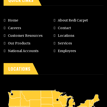
Home
About Redi Carpet
Careers
Contact
Customer Resources
Locations
Our Products
Services
National Accounts
Employees
LOCATIONS