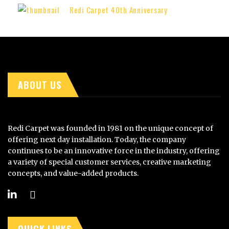
Redi Carpet 40th Anniversary
ABOUT US
Redi Carpet was founded in 1981 on the unique concept of
offering next day installation. Today, the company
continues to be an innovative force in the industry, offering
a variety of special customer services, creative marketing
concepts, and value-added products.
QUICK LINKS