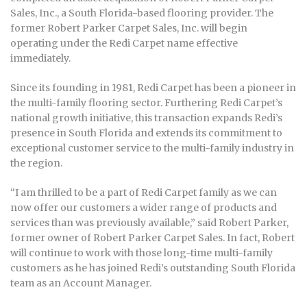
Sales, Inc., a South Florida-based flooring provider. The
former Robert Parker Carpet Sales, Inc. will begin
operating under the Redi Carpet name effective
immediately.
Since its founding in 1981, Redi Carpet has been a pioneer in
the multi-family flooring sector. Furthering Redi Carpet’s
national growth initiative, this transaction expands Redi’s
presence in South Florida and extends its commitment to
exceptional customer service to the multi-family industry in
the region.
“I am thrilled to be a part of Redi Carpet family as we can
now offer our customers a wider range of products and
services than was previously available,” said Robert Parker,
former owner of Robert Parker Carpet Sales. In fact, Robert
will continue to work with those long-time multi-family
customers as he has joined Redi’s outstanding South Florida
team as an Account Manager.