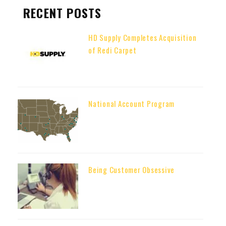
RECENT POSTS
HD Supply Completes Acquisition
of Redi Carpet
National Account Program
Being Customer Obsessive