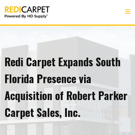
Redi Carpet Expands South
Florida Presence via
Acquisition of Robert Parker
Carpet Sales, Inc.